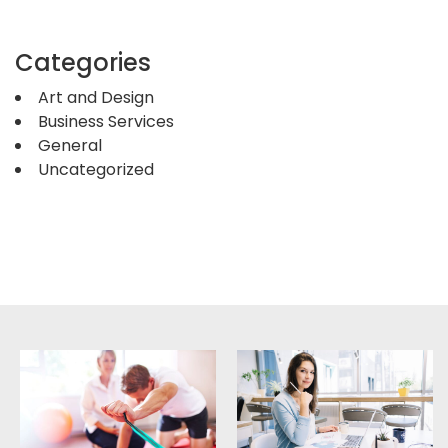
Categories
Art and Design
Business Services
General
Uncategorized