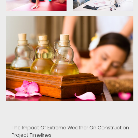
The Impact Of Extreme Weather On Construction
Project Timelines