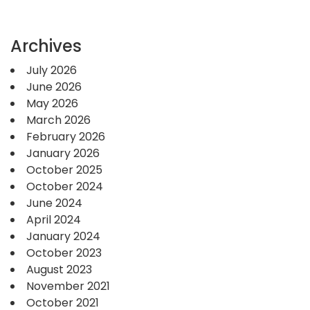
Archives
July 2026
June 2026
May 2026
March 2026
February 2026
January 2026
October 2025
October 2024
June 2024
April 2024
January 2024
October 2023
August 2023
November 2021
October 2021