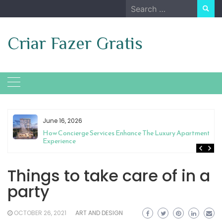
Skip
Search
to
for:
content
Criar Fazer Gratis
June 16, 2026
t
How Concierge Services Enhance The Luxury Apartment
Experience
Things to take care of in a
party
OCTOBER 26, 2021
ART AND DESIGN