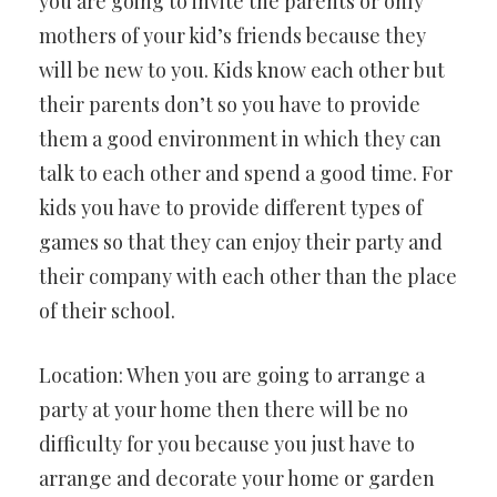
you are going to invite the parents or only
mothers of your kid’s friends because they
will be new to you. Kids know each other but
their parents don’t so you have to provide
them a good environment in which they can
talk to each other and spend a good time. For
kids you have to provide different types of
games so that they can enjoy their party and
their company with each other than the place
of their school.
Location: When you are going to arrange a
party at your home then there will be no
difficulty for you because you just have to
arrange and decorate your home or garden