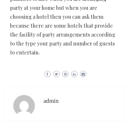
party at your home but when you are
choosing a hotel then you can ask them
because there are some hotels that provide
the facility of party arrangements according
to the type your party and number of guests
to entertain.
admin