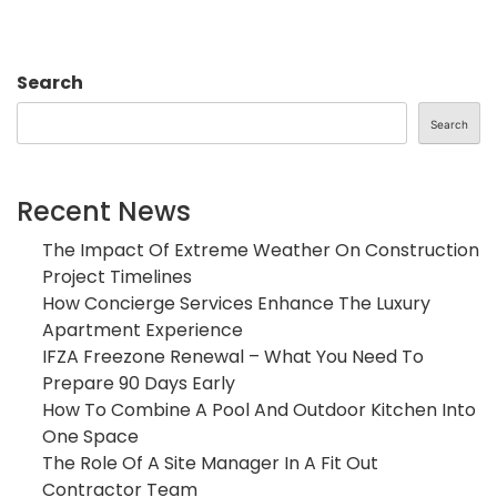
Search
Search
Recent News
The Impact Of Extreme Weather On Construction
Project Timelines
How Concierge Services Enhance The Luxury
Apartment Experience
IFZA Freezone Renewal – What You Need To
Prepare 90 Days Early
How To Combine A Pool And Outdoor Kitchen Into
One Space
The Role Of A Site Manager In A Fit Out
Contractor Team