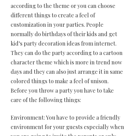
according to the theme or you can choose
different things to create a feel of
customization in your parties. People
normally do birthdays of their kids and get
kid’s party decoration ideas from internet.
They can do the party according to a cartoon
character theme which is more in trend now
days and they can also just arrange it in same
colored things to make a feel of unison.
Before you throw a party you have to take
care of the following things:
Environment: You have to provide a friendly
environment for your guests especially when