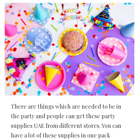
There are things which are needed to be in
the party and people can get these party
supplies UAE from different stores. You can
have a lot of these supplies in one pack