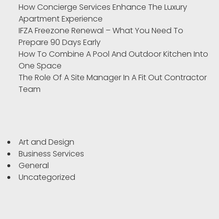
How Concierge Services Enhance The Luxury
Apartment Experience
IFZA Freezone Renewal – What You Need To
Prepare 90 Days Early
How To Combine A Pool And Outdoor Kitchen Into
One Space
The Role Of A Site Manager In A Fit Out Contractor
Team
Art and Design
Business Services
General
Uncategorized