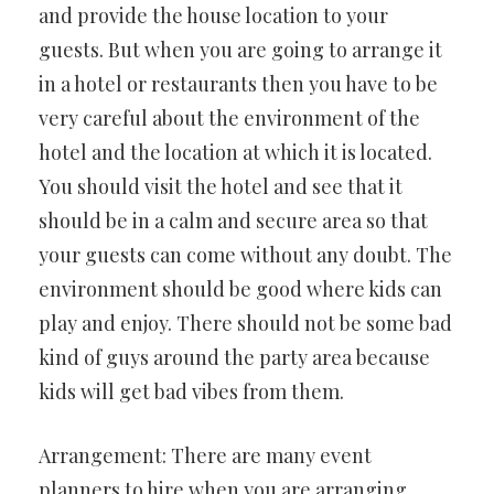
and provide the house location to your
guests. But when you are going to arrange it
in a hotel or restaurants then you have to be
very careful about the environment of the
hotel and the location at which it is located.
You should visit the hotel and see that it
should be in a calm and secure area so that
your guests can come without any doubt. The
environment should be good where kids can
play and enjoy. There should not be some bad
kind of guys around the party area because
kids will get bad vibes from them.
Arrangement: There are many event
planners to hire when you are arranging