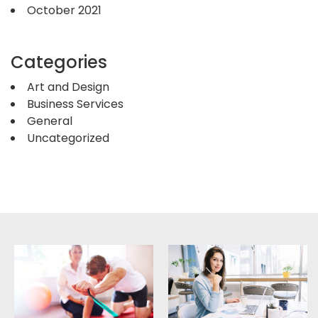
October 2021
Categories
Art and Design
Business Services
General
Uncategorized