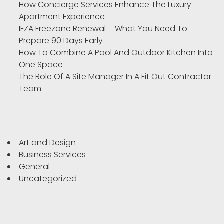
How Concierge Services Enhance The Luxury
Apartment Experience
IFZA Freezone Renewal – What You Need To
Prepare 90 Days Early
How To Combine A Pool And Outdoor Kitchen Into
One Space
The Role Of A Site Manager In A Fit Out Contractor
Team
Art and Design
Business Services
General
Uncategorized