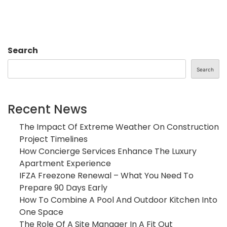
Search
Search
Recent News
The Impact Of Extreme Weather On Construction
Project Timelines
How Concierge Services Enhance The Luxury
Apartment Experience
IFZA Freezone Renewal – What You Need To
Prepare 90 Days Early
How To Combine A Pool And Outdoor Kitchen Into
One Space
The Role Of A Site Manager In A Fit Out