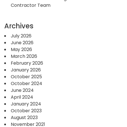
Contractor Team
Archives
July 2026
June 2026
May 2026
March 2026
February 2026
January 2026
October 2025
October 2024
June 2024
April 2024
January 2024
October 2023
August 2023
November 2021