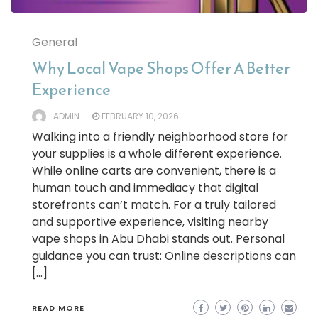
General
Why Local Vape Shops Offer A Better
Experience
ADMIN
FEBRUARY 10, 2026
Walking into a friendly neighborhood store for
your supplies is a whole different experience.
While online carts are convenient, there is a
human touch and immediacy that digital
storefronts can’t match. For a truly tailored
and supportive experience, visiting nearby
vape shops in Abu Dhabi stands out. Personal
guidance you can trust: Online descriptions can
[…]
READ MORE