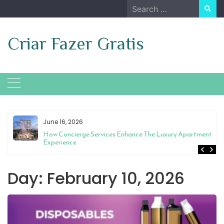
Skip
Search
to
for:
content
Criar Fazer Gratis
June 16, 2026
t
How Concierge Services Enhance The Luxury Apartment
Experience
Day:
February 10, 2026