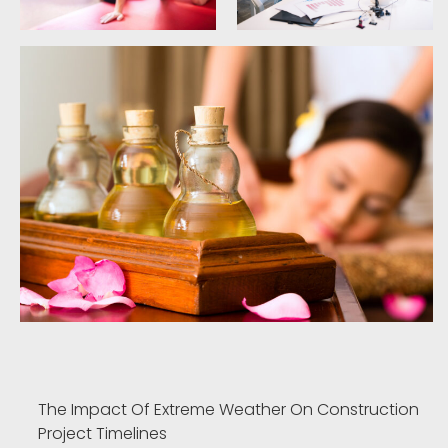
The Impact Of Extreme Weather On Construction
Project Timelines